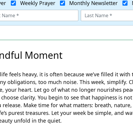
yer
Weekly Prayer
Monthly Newsletter
ndful Moment
life feels heavy, it is often because we’ve filled it with
 obligations, too much noise. This week, simplify. C
e, your heart. Let go of what no longer nourishes pea
choose clarity. You begin to see that happiness is not
 release. Make time for what matters: breath, nature,
ife’s purest treasures. Let your week be simple, and wa
eauty unfold in the quiet.