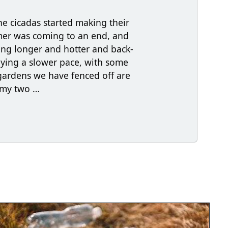
he cicadas started making their
mer was coming to an end, and
ing longer and hotter and back-
joying a slower pace, with some
gardens we have fenced off are
n my two …