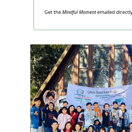
Get the
Mindful Moment
emailed directl