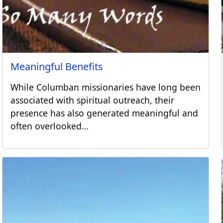
Meaningful Benefits
While Columban missionaries have long been
associated with spiritual outreach, their
presence has also generated meaningful and
often overlooked…