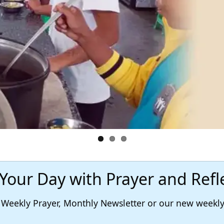
 Your Day with Prayer and Refl
r, Weekly Prayer, Monthly Newsletter or our new week