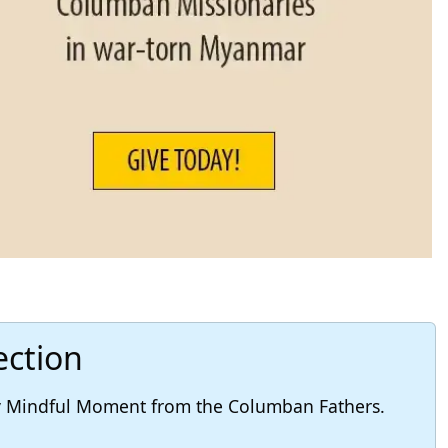
ection
ly Mindful Moment from the Columban Fathers.