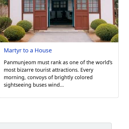
Martyr to a House
Panmunjeom must rank as one of the world’s
most bizarre tourist attractions. Every
morning, convoys of brightly colored
sightseeing buses wind…