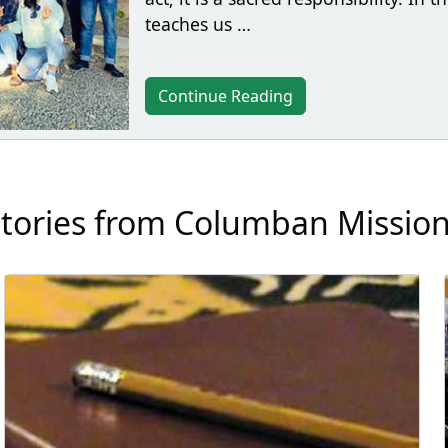
teaches us …
Continue Reading
tories from Columban Missio