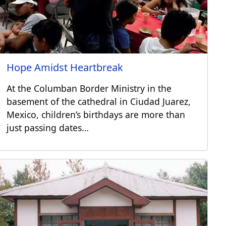
Hope Amidst Heartbreak
At the Columban Border Ministry in the
basement of the cathedral in Ciudad Juarez,
Mexico, children’s birthdays are more than
just passing dates…