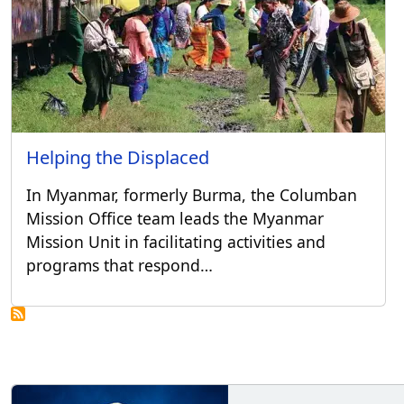
Helping the Displaced
In Myanmar, formerly Burma, the Columban
Mission Office team leads the Myanmar
Mission Unit in facilitating activities and
programs that respond…