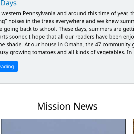
Days
 western Pennsylvania and around this time of year, t
ng” noises in the trees everywhere and we knew sum
e going back to school. These days, summers are gett
arts sooner. I hope that all our readers have been en
 the shade. At our house in Omaha, the 47 community 
busy growing tomatoes and all kinds of vegetables. I
eading
Mission News