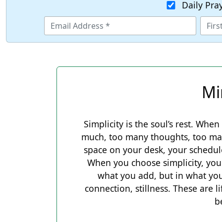
Daily Pra
Mi
Simplicity is the soul’s rest. When 
much, too many thoughts, too many
space on your desk, your schedul
When you choose simplicity, you 
what you add, but in what you
connection, stillness. These are l
b