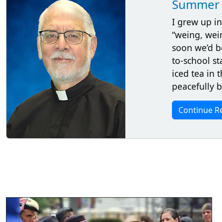
Summer 
I grew up in
“weing, wei
soon we’d b
to-school st
iced tea in
peacefully 
Continue R