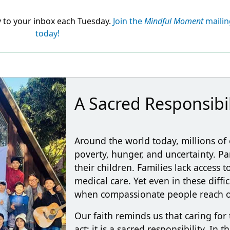
y to your inbox each Tuesday.
Join the
Mindful Moment
mailing
today!
A Sacred Responsibil
Around the world today, millions of 
poverty, hunger, and uncertainty. P
their children. Families lack access 
medical care. Yet even in these diffi
when compassionate people reach ou
Our faith reminds us that caring for 
act; it is a sacred responsibility. In