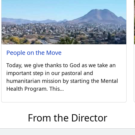
People on the Move
Today, we give thanks to God as we take an
important step in our pastoral and
humanitarian mission by starting the Mental
Health Program. This…
From the Director