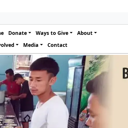
 navigation
me
Donate
Ways to Give
About
volved
Media
Contact