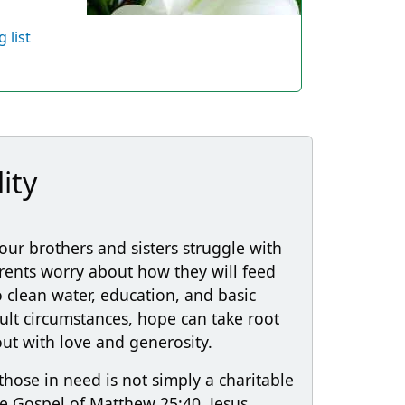
 list
ity
our brothers and sisters struggle with
arents worry about how they will feed
to clean water, education, and basic
cult circumstances, hope can take root
t with love and generosity.
those in need is not simply a charitable
 the Gospel of Matthew 25:40, Jesus