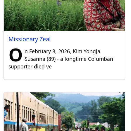
Missionary Zeal
O
n February 8, 2026, Kim Yongja
Susanna (89) - a longtime Columban
supporter died ve