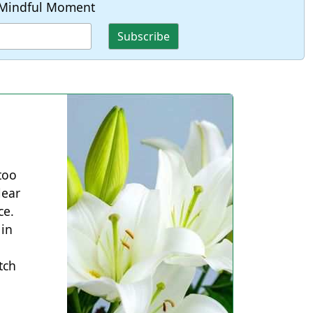
Mindful Moment
 too
lear
ce.
 in
tch