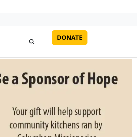
DONATE