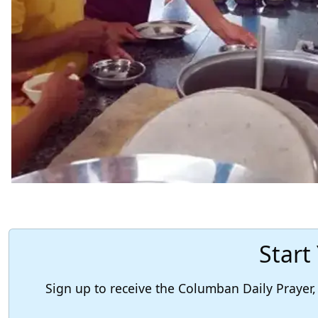
Start
Sign up to receive the Columban Daily Praye