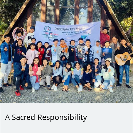
A Sacred Responsibility