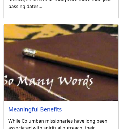
passing dates…
Meaningful Benefits
While Columban missionaries have long been
associated with spiritual outreach, their