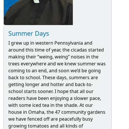
Summer Days
I grew up in western Pennsylvania and
around this time of year, the cicadas started
making their “weing, weing” noises in the
trees everywhere and we knew summer was
coming to an end, and soon we’d be going
back to school. These days, summers are
getting longer and hotter and back-to-
school starts sooner. I hope that all our
readers have been enjoying a slower pace,
with some iced tea in the shade. At our
house in Omaha, the 47 community gardens
we have fenced off are peacefully busy
growing tomatoes and all kinds of