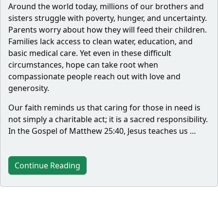
Around the world today, millions of our brothers and
sisters struggle with poverty, hunger, and uncertainty.
Parents worry about how they will feed their children.
Families lack access to clean water, education, and
basic medical care. Yet even in these difficult
circumstances, hope can take root when
compassionate people reach out with love and
generosity.
Our faith reminds us that caring for those in need is
not simply a charitable act; it is a sacred responsibility.
In the Gospel of Matthew 25:40, Jesus teaches us …
Continue Reading