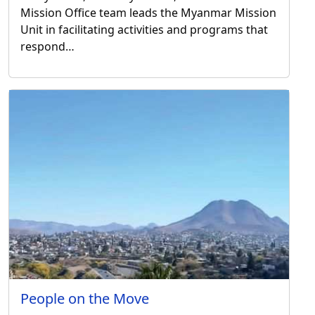
Mission Office team leads the Myanmar Mission
Unit in facilitating activities and programs that
respond…
People on the Move