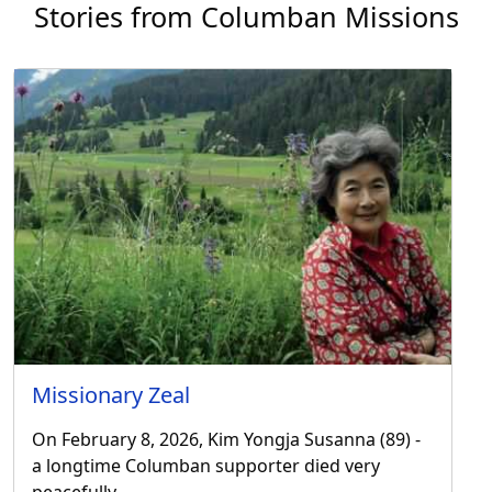
Stories from Columban Missions
Missionary Zeal
On February 8, 2026, Kim Yongja Susanna (89) -
a longtime Columban supporter died very
peacefully