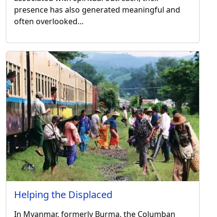
presence has also generated meaningful and
often overlooked…
Helping the Displaced
In Myanmar, formerly Burma, the Columban