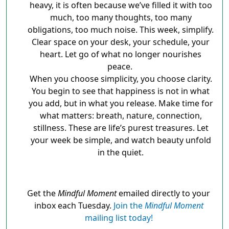
heavy, it is often because we’ve filled it with too
much, too many thoughts, too many
obligations, too much noise. This week, simplify.
Clear space on your desk, your schedule, your
heart. Let go of what no longer nourishes
peace.
When you choose simplicity, you choose clarity.
You begin to see that happiness is not in what
you add, but in what you release. Make time for
what matters: breath, nature, connection,
stillness. These are life’s purest treasures. Let
your week be simple, and watch beauty unfold
in the quiet.
Get the
Mindful Moment
emailed directly to your
inbox each Tuesday.
Join the
Mindful Moment
mailing list today!