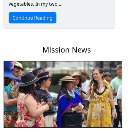
vegetables. In my two …
Continue Reading
Mission News