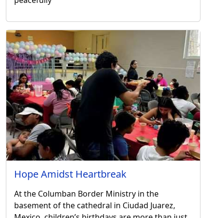
Hope Amidst Heartbreak
At the Columban Border Ministry in the
basement of the cathedral in Ciudad Juarez,
Mexico, children’s birthdays are more than just