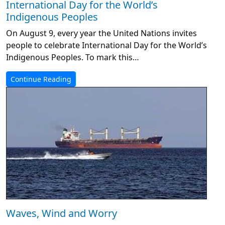
International Day for the World’s
Indigenous Peoples
On August 9, every year the United Nations invites
people to celebrate International Day for the World’s
Indigenous Peoples. To mark this…
Continue Reading
Waves, Wind and Worry