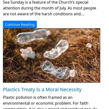
Sea Sunday is a feature of the Church’s special
attention during the month of July. As most people
are not aware of the harsh conditions and…
Continue Reading
Plastics Treaty Is a Moral Necessity
Plastic pollution is often framed as an
environmental or economic problem. For faith
communities, it is also a moral and spiritual one. As