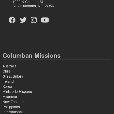
1902 N Calhoun St
St. Columbans, NE 68056
Columban Missions
Australia
Chile
Great Britain
Ireland
Korea
Ministerio Hispano
Myanmar
New Zealand
Philippines
International