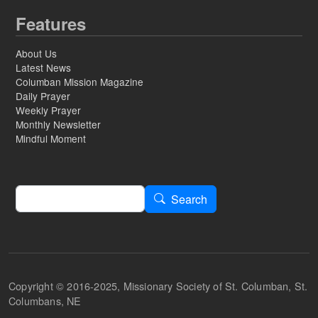
Features
About Us
Latest News
Columban Mission Magazine
Daily Prayer
Weekly Prayer
Monthly Newsletter
Mindful Moment
Search
Search
Copyright © 2016-2025, Missionary Society of St. Columban, St.
Columbans, NE