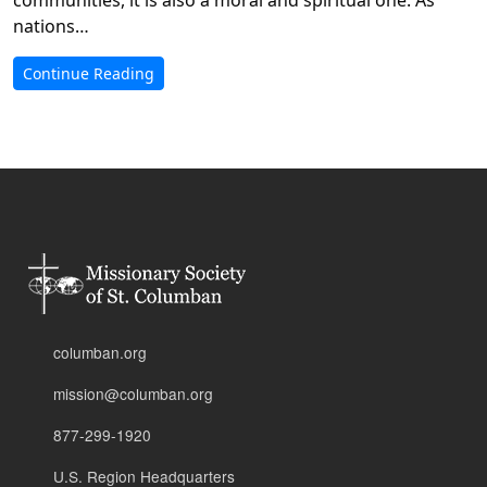
nations…
Continue Reading
columban.org
mission@columban.org
877-299-1920
U.S. Region Headquarters