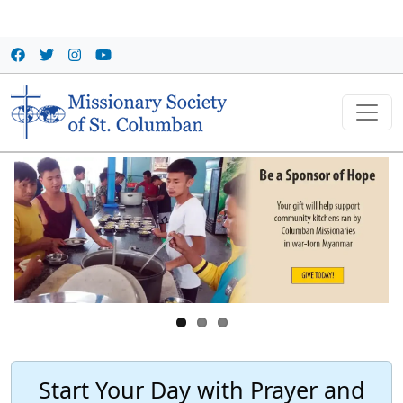
Skip to main content
Start Your Day with Prayer and