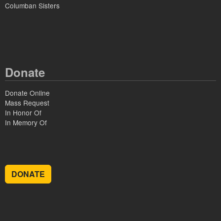
Columban Sisters
Donate
Donate Online
Mass Request
In Honor Of
In Memory Of
DONATE