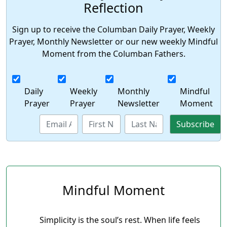
Reflection
Sign up to receive the Columban Daily Prayer, Weekly
Prayer, Monthly Newsletter or our new weekly Mindful
Moment from the Columban Fathers.
Daily
Weekly
Monthly
Mindful
Prayer
Prayer
Newsletter
Moment
Mindful Moment
Simplicity is the soul’s rest. When life feels