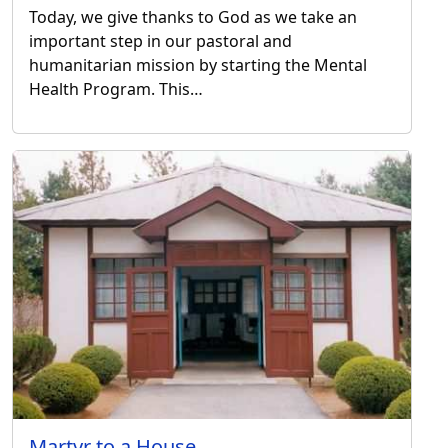
Today, we give thanks to God as we take an
important step in our pastoral and
humanitarian mission by starting the Mental
Health Program. This…
Martyr to a House