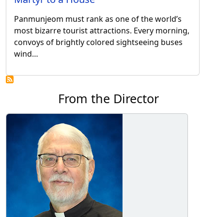
Panmunjeom must rank as one of the world’s
most bizarre tourist attractions. Every morning,
convoys of brightly colored sightseeing buses
wind…
From the Director