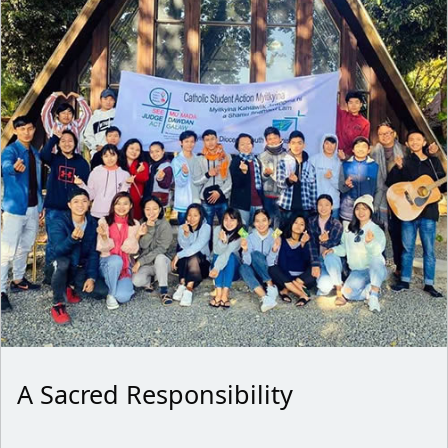
A Sacred Responsibility