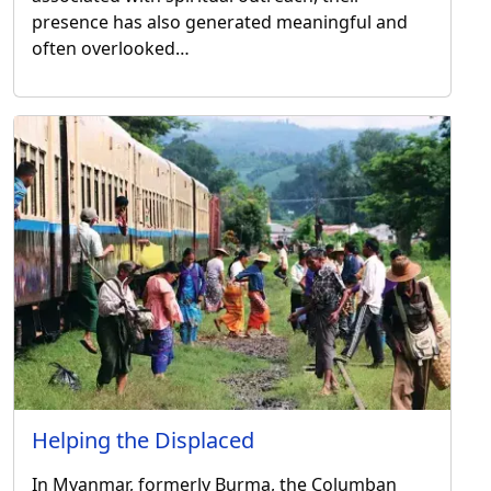
presence has also generated meaningful and
often overlooked…
Helping the Displaced
In Myanmar, formerly Burma, the Columban