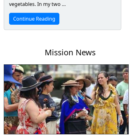
vegetables. In my two …
Continue Reading
Mission News