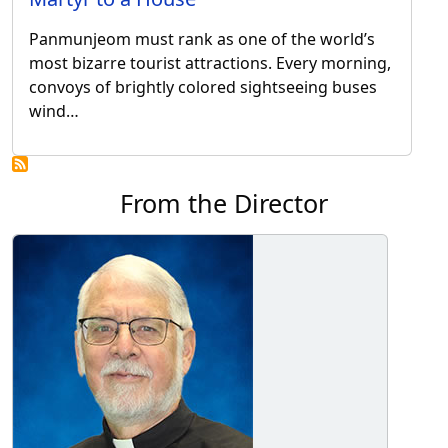
Panmunjeom must rank as one of the world’s
most bizarre tourist attractions. Every morning,
convoys of brightly colored sightseeing buses
wind…
From the Director