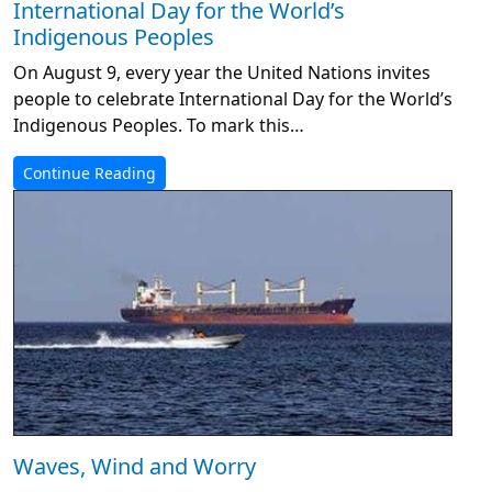
International Day for the World’s
Indigenous Peoples
On August 9, every year the United Nations invites
people to celebrate International Day for the World’s
Indigenous Peoples. To mark this…
Continue Reading
Waves, Wind and Worry