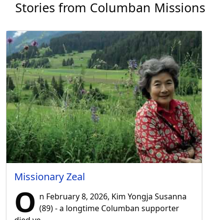
Stories from Columban Missions
Missionary Zeal
O
n February 8, 2026, Kim Yongja Susanna
(89) - a longtime Columban supporter
died ve