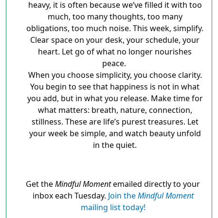
heavy, it is often because we’ve filled it with too
much, too many thoughts, too many
obligations, too much noise. This week, simplify.
Clear space on your desk, your schedule, your
heart. Let go of what no longer nourishes
peace.
When you choose simplicity, you choose clarity.
You begin to see that happiness is not in what
you add, but in what you release. Make time for
what matters: breath, nature, connection,
stillness. These are life’s purest treasures. Let
your week be simple, and watch beauty unfold
in the quiet.
Get the
Mindful Moment
emailed directly to your
inbox each Tuesday.
Join the
Mindful Moment
mailing list today!