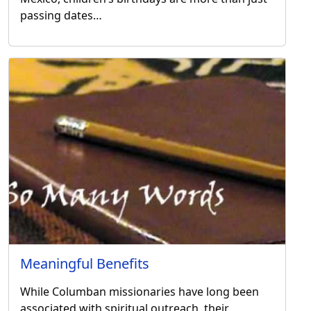
passing dates…
Meaningful Benefits
While Columban missionaries have long been
associated with spiritual outreach, their