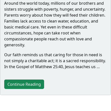
Around the world today, millions of our brothers and
sisters struggle with poverty, hunger, and uncertainty.
Parents worry about how they will feed their children.
Families lack access to clean water, education, and
basic medical care. Yet even in these difficult
circumstances, hope can take root when
compassionate people reach out with love and
generosity.
Our faith reminds us that caring for those in need is
not simply a charitable act; it is a sacred responsibility.
In the Gospel of Matthew 25:40, Jesus teaches us …
Continue Reading