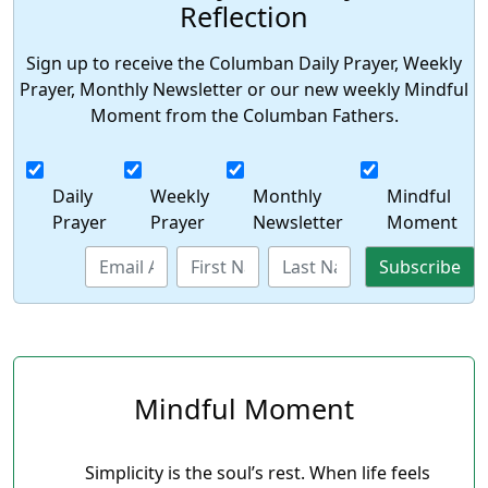
Reflection
Sign up to receive the Columban Daily Prayer, Weekly
Prayer, Monthly Newsletter or our new weekly Mindful
Moment from the Columban Fathers.
Daily
Weekly
Monthly
Mindful
Prayer
Prayer
Newsletter
Moment
Mindful Moment
Simplicity is the soul’s rest. When life feels