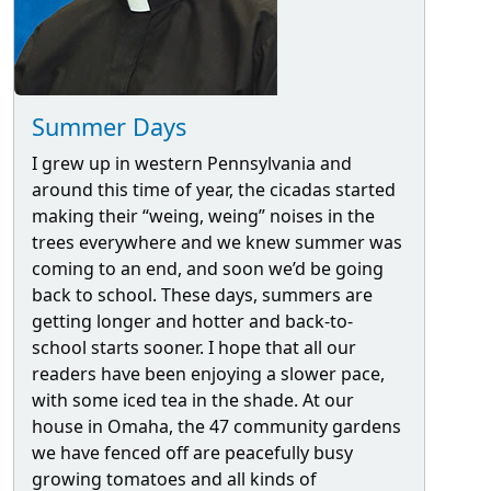
Summer Days
I grew up in western Pennsylvania and
around this time of year, the cicadas started
making their “weing, weing” noises in the
trees everywhere and we knew summer was
coming to an end, and soon we’d be going
back to school. These days, summers are
getting longer and hotter and back-to-
school starts sooner. I hope that all our
readers have been enjoying a slower pace,
with some iced tea in the shade. At our
house in Omaha, the 47 community gardens
we have fenced off are peacefully busy
growing tomatoes and all kinds of