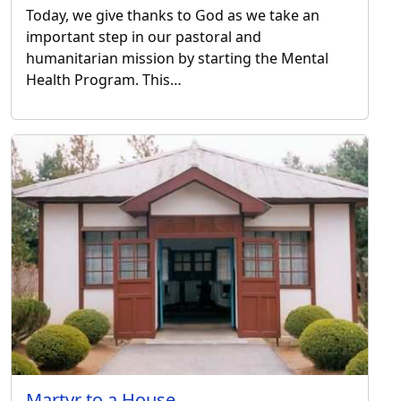
Today, we give thanks to God as we take an
important step in our pastoral and
humanitarian mission by starting the Mental
Health Program. This…
Martyr to a House