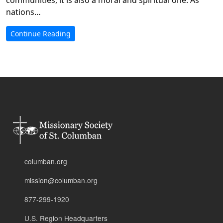
nations…
Continue Reading
columban.org
mission@columban.org
877-299-1920
U.S. Region Headquarters