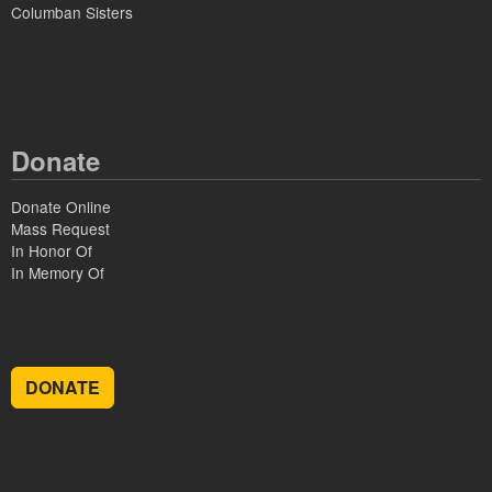
Columban Sisters
Donate
Donate Online
Mass Request
In Honor Of
In Memory Of
DONATE