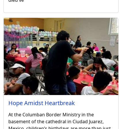
Hope Amidst Heartbreak
At the Columban Border Ministry in the
basement of the cathedral in Ciudad Juarez,
Mexico, children’s birthdays are more than just