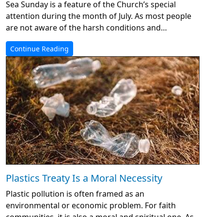
Sea Sunday is a feature of the Church’s special
attention during the month of July. As most people
are not aware of the harsh conditions and…
Continue Reading
Plastics Treaty Is a Moral Necessity
Plastic pollution is often framed as an
environmental or economic problem. For faith
communities, it is also a moral and spiritual one. As