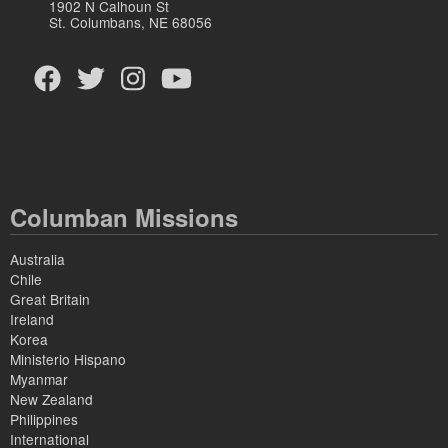
1902 N Calhoun St
St. Columbans, NE 68056
Columban Missions
Australia
Chile
Great Britain
Ireland
Korea
Ministerio Hispano
Myanmar
New Zealand
Philippines
International