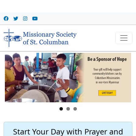
Skip to main content
Start Your Day with Prayer and