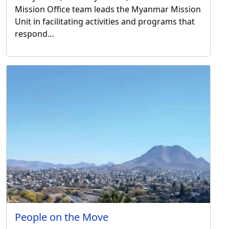
Mission Office team leads the Myanmar Mission
Unit in facilitating activities and programs that
respond…
People on the Move