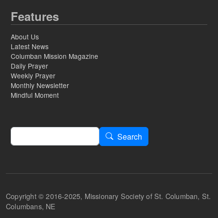
Features
About Us
Latest News
Columban Mission Magazine
Daily Prayer
Weekly Prayer
Monthly Newsletter
Mindful Moment
Search
Search
Copyright © 2016-2025, Missionary Society of St. Columban, St.
Columbans, NE